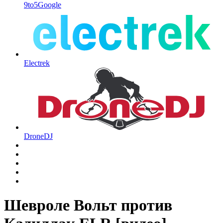
9to5Google
Electrek
DroneDJ
Шевроле Вольт против