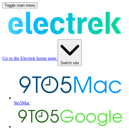
Toggle main menu
Go to the Electrek home page
Switch site
9to5Mac